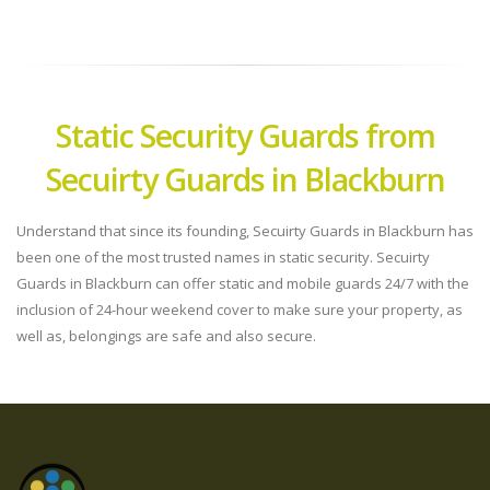
Static Security Guards from
Secuirty Guards in Blackburn
Understand that since its founding, Secuirty Guards in Blackburn has
been one of the most trusted names in static security. Secuirty
Guards in Blackburn can offer static and mobile guards 24/7 with the
inclusion of 24-hour weekend cover to make sure your property, as
well as, belongings are safe and also secure.