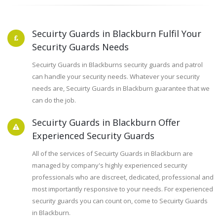
Secuirty Guards in Blackburn Fulfil Your
Security Guards Needs
Secuirty Guards in Blackburns security guards and patrol
can handle your security needs. Whatever your security
needs are, Secuirty Guards in Blackburn guarantee that we
can do the job.
Secuirty Guards in Blackburn Offer
Experienced Security Guards
All of the services of Secuirty Guards in Blackburn are
managed by company's highly experienced security
professionals who are discreet, dedicated, professional and
most importantly responsive to your needs. For experienced
security guards you can count on, come to Secuirty Guards
in Blackburn.