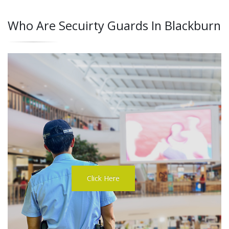
Who Are Secuirty Guards In Blackburn
Click Here