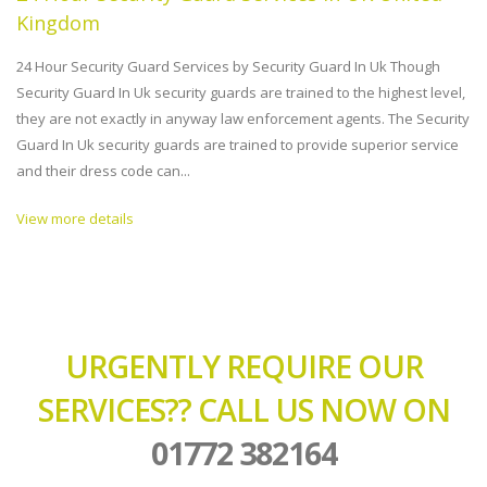
Kingdom
24 Hour Security Guard Services by Security Guard In Uk Though
Security Guard In Uk security guards are trained to the highest level,
they are not exactly in anyway law enforcement agents. The Security
Guard In Uk security guards are trained to provide superior service
and their dress code can...
View more details
URGENTLY REQUIRE OUR
SERVICES?? CALL US NOW ON
01772 382164