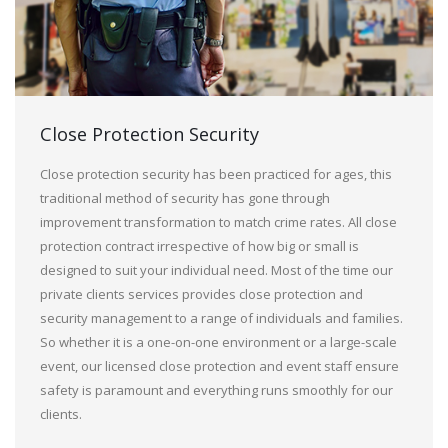
Close Protection Security
Close protection security has been practiced for ages, this
traditional method of security has gone through
improvement transformation to match crime rates. All close
protection contract irrespective of how big or small is
designed to suit your individual need. Most of the time our
private clients services provides close protection and
security management to a range of individuals and families.
So whether it is a one-on-one environment or a large-scale
event, our licensed close protection and event staff ensure
safety is paramount and everything runs smoothly for our
clients.