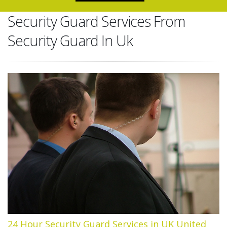
Security Guard Services From
Security Guard In Uk
24 Hour Security Guard Services in UK United