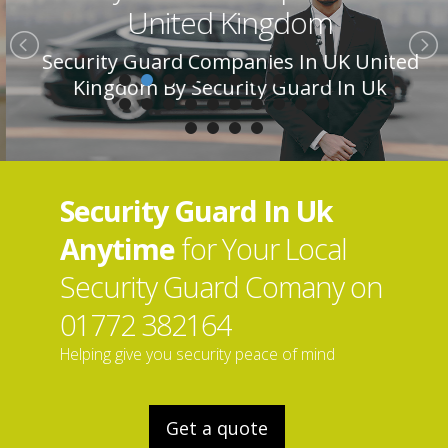
United Kingdom
Security Guard Companies In UK United
Kingdom By Security Guard In Uk
Security Guard In Uk
Anytime
for Your Local
Security Guard Comany on
01772 382164
Helping give you security peace of mind
Get a quote