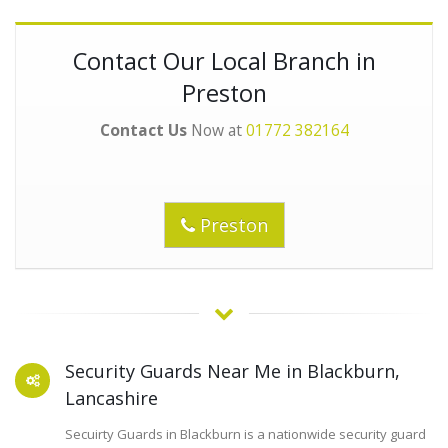
Contact Our Local Branch in
Preston
Contact Us
Now at
01772 382164
Preston
Security Guards Near Me in Blackburn,
Lancashire
Secuirty Guards in Blackburn is a nationwide security guard