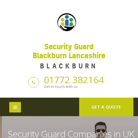
Security Guard
Blackburn Lancashire
BLACKBURN
01772 382164
Get in touch with us
GET A QUOTE
Security Guard Companies in UK