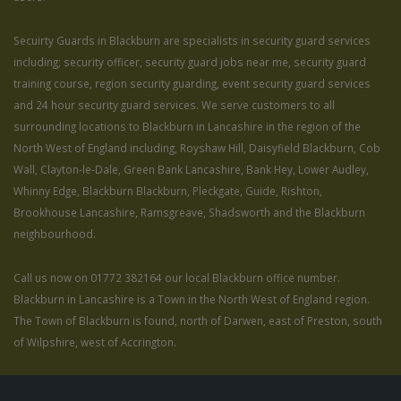
Secuirty Guards in Blackburn are specialists in security guard services
including; security officer, security guard jobs near me, security guard
training course, region security guarding, event security guard services
and 24 hour security guard services. We serve customers to all
surrounding locations to Blackburn in Lancashire in the region of the
North West of England including, Royshaw Hill, Daisyfield Blackburn, Cob
Wall, Clayton-le-Dale, Green Bank Lancashire, Bank Hey, Lower Audley,
Whinny Edge, Blackburn Blackburn, Pleckgate, Guide, Rishton,
Brookhouse Lancashire, Ramsgreave, Shadsworth and the Blackburn
neighbourhood.
Call us now on 01772 382164 our local Blackburn office number.
Blackburn in Lancashire is a Town in the North West of England region.
The Town of Blackburn is found, north of Darwen, east of Preston, south
of Wilpshire, west of Accrington.