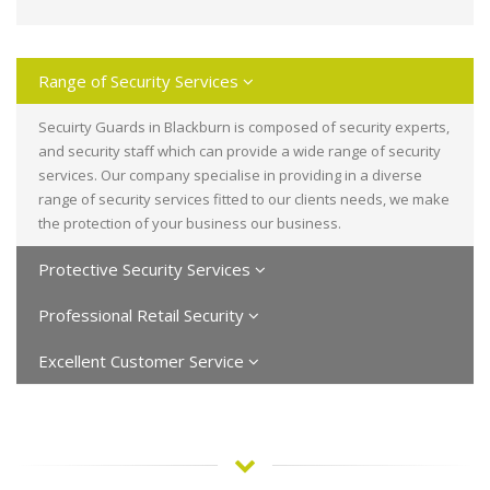
Range of Security Services
Secuirty Guards in Blackburn is composed of security experts,
and security staff which can provide a wide range of security
services. Our company specialise in providing in a diverse
range of security services fitted to our clients needs, we make
the protection of your business our business.
Protective Security Services
Professional Retail Security
Excellent Customer Service