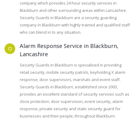
company which provides 24 hour security services in
Blackburn and other surrounding areas within Lancashire.
Secuirty Guards in Blackburn are a security guarding
company in Blackburn with highly trained and qualified staff
who can blend in to any situation.
Alarm Response Service in Blackburn,
Lancashire
Secuirty Guards in Blackburn is specialised in providing
retail security, mobile security patrols, keyholding X alarm
response, door supervisors, marshals and event staff.
Secuirty Guards in Blackburn, established since 2003,
provides an excellent standard of security services such as
close protection, door supervision, event security, alarm
response, private security and static security guard for
businesses and their people, throughout Blackburn.