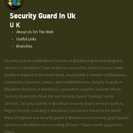
Security Guard In Uk
UK
About Us On The Web
Useful Links
Branches
Secuirty Guards in Blackburn Services in Blackburn give security guard
services in Blackburn Town seated in Lancashire, sited close by Lower
Audley in England in the North West, dealing with a clientele of Blackburn,
companies, business owners and establishments. Secuirty Guards in
Blackburn Services in Blackburn, Lancashire supplies Security Officer,
Security Guard Jobs Near Me and Security Guard Training Course
Services. Secuirty Guards in Blackburn security guard services such as,
Region Security Guarding in Blackburn, Lancashire based in the North
West of England and security guard in Blackburn and security guard guard
services in Blackburn incorporating 24 hour 7 days a week support to
users.