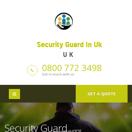
Security Guard In Uk
UK
0800 772 3498
Get in touch with us
GET A QUOTE
Security Guard