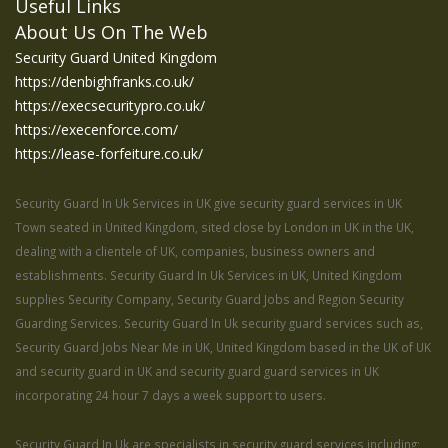
Useful Links
About Us On The Web
Security Guard United Kingdom
https://denbighfranks.co.uk/
https://execsecuritypro.co.uk/
https://execenforce.com/
https://lease-forfeiture.co.uk/
Security Guard In Uk Services in UK give security guard services in UK
Town seated in United Kingdom, sited close by London in UK in the UK,
dealing with a clientele of UK, companies, business owners and
establishments. Security Guard In Uk Services in UK, United Kingdom
supplies Security Company, Security Guard Jobs and Region Security
Guarding Services. Security Guard In Uk security guard services such as,
Security Guard Jobs Near Me in UK, United Kingdom based in the UK of UK
and security guard in UK and security guard guard services in UK
incorporating 24 hour 7 days a week support to users.
Security Guard In Uk are specialists in security guard services including;