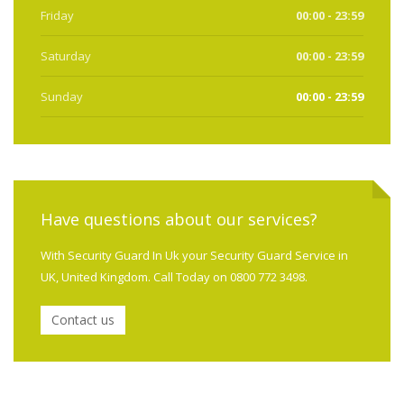
Friday
00:00 - 23:59
Saturday
00:00 - 23:59
Sunday
00:00 - 23:59
Have questions about our services?
With Security Guard In Uk your Security Guard Service in
UK, United Kingdom. Call Today on 0800 772 3498.
Contact us