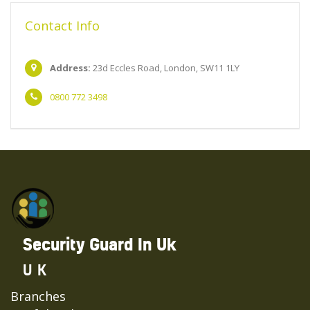
Contact Info
Address:
23d Eccles Road, London, SW11 1LY
0800 772 3498
Security Guard In Uk
UK
Branches