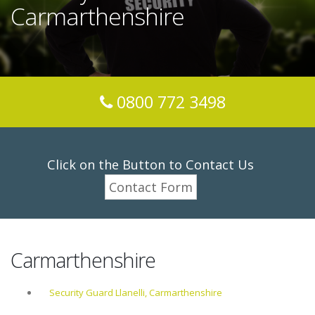
Carmarthenshire
0800 772 3498
Click on the Button to Contact Us
Contact Form
Carmarthenshire
Security Guard Llanelli, Carmarthenshire