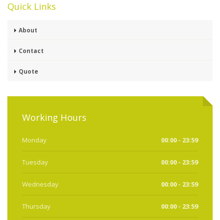
Quick Links
About
Contact
Quote
Working Hours
Monday
00:00 - 23:59
Tuesday
00:00 - 23:59
Wednesday
00:00 - 23:59
Thursday
00:00 - 23:59