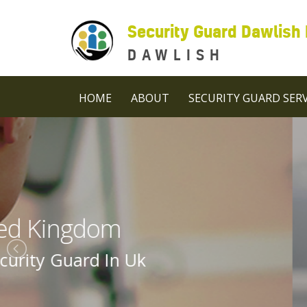
Security Guard Dawlish
DAWLISH
HOME
ABOUT
SECURITY GUARD SERV
Security 
Security Guard C