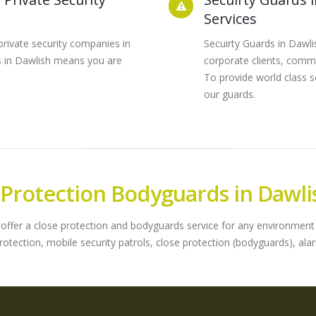
Services
private security companies in
Secuirty Guards in Dawl
ds in Dawlish means you are
corporate clients, commu
To provide world class se
our guards.
 Protection Bodyguards in Dawli
offer a close protection and bodyguards service for any environment o
protection, mobile security patrols, close protection (bodyguards), 