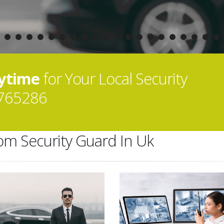
nytime
for Your Local Security
765286
rom Security Guard In Uk