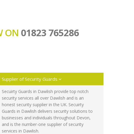
OW ON
01823 765286
Supplier of Security Guards
Secuirty Guards in Dawlish provide top notch
security services all over Dawlish and is an
honest security supplier in the UK. Secuirty
Guards in Dawlish delivers security solutions to
businesses and individuals throughout Devon,
and is the number-one supplier of security
services in Dawlish.