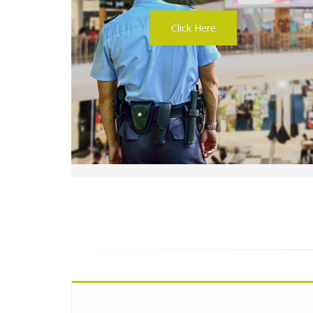
Click Here