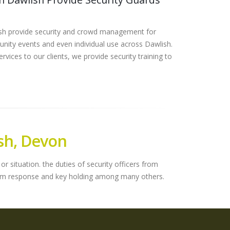
ish provide security and crowd management for
nity events and even individual use across Dawlish.
rvices to our clients, we provide security training to
sh, Devon
r situation. the duties of security officers from
alarm response and key holding among many others.