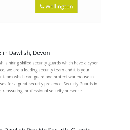
Wellington
e in Dawlish, Devon
h is hiring skilled security guards which have a cyber
ce, we are a leading security team and it is your
our team which can guard and protect warehouse in
es for a great security presence. Secuirty Guards in
, reassuring, professional security presence.
in Dawlish Provide Security Guards