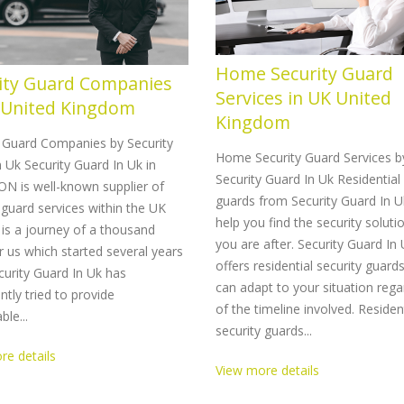
Home Security Guard
ity Guard Companies
Services in UK United
 United Kingdom
Kingdom
y Guard Companies by Security
Home Security Guard Services b
 Uk Security Guard In Uk in
Security Guard In Uk Residential 
N is well-known supplier of
guards from Security Guard In U
 guard services within the UK
help you find the security soluti
 is a journey of a thousand
you are after. Security Guard In
r us which started several years
offers residential security guard
urity Guard In Uk has
can adapt to your situation rega
ntly tried to provide
of the timeline involved. Residen
le...
security guards...
re details
View more details