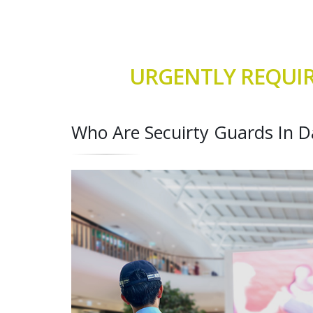
URGENTLY REQUIR
Who Are Secuirty Guards In D