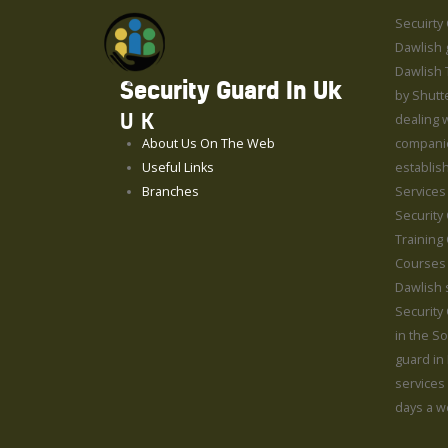
Secuirty
Dawlish g
Dawlish 
Security Guard In Uk
by Shutt
UK
dealing w
About Us On The Web
compani
Useful Links
establis
Branches
Services
Security
Training
Courses 
Dawlish 
Security
in the S
guard in
services
days a w