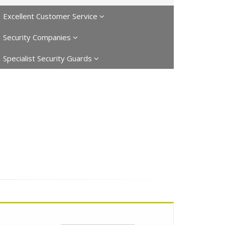
Excellent Customer Service
Security Companies
Specialist Security Guards