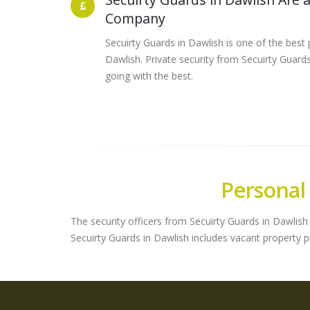
Company
Secuirty Guards in Dawlish is one of the best 
Dawlish. Private security from Secuirty Guar
going with the best.
Personal
The security officers from Secuirty Guards in Dawlish 
Secuirty Guards in Dawlish includes vacant property 