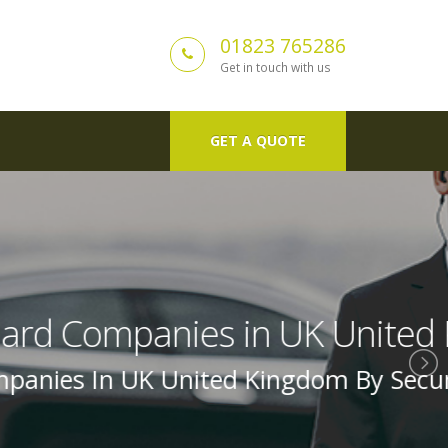
01823 765286
Get in touch with us
GET A QUOTE
ed Kingdom
urity Guard In Uk