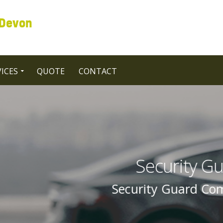
 Devon
ICES
QUOTE
CONTACT
Guard Companies in UK Unit
ompanies In UK United Kingdom By Sec