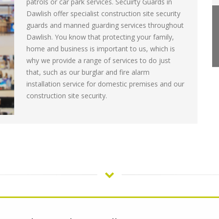
patrols or car park services. Secuirty Guards in
Dawlish offer specialist construction site security
guards and manned guarding services throughout
Dawlish. You know that protecting your family,
home and business is important to us, which is
why we provide a range of services to do just
that, such as our burglar and fire alarm
installation service for domestic premises and our
construction site security.