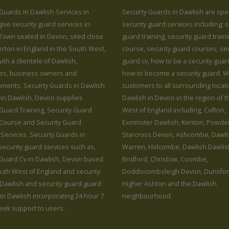
 Guards in Dawlish Services in
Secuirty Guards in Dawlish are spec
ive security guard services in
security guard services including; s
Town seated in Devon, sited close
guard training, security guard train
erton in England in the South West,
course, security guard courses, sec
ith a clientele of Dawlish,
guard cv, how to be a security gua
es, business owners and
how to become a security guard. 
hments. Secuirty Guards in Dawlish
customers to all surrounding locat
 in Dawlish, Devon supplies
Dawlish in Devon in the region of 
 Guard Training, Security Guard
West of England including, Cofton,
 Course and Security Guard
Exminster Dawlish, Kenton, Powde
Services. Secuirty Guards in
Starcross Devon, Ashcombe, Dawli
security guard services such as,
Warren, Holcombe, Dawlish Dawlis
 Guard Cv in Dawlish, Devon based
Bridford, Christow, Coombe,
outh West of England and security
Doddiscombsleigh Devon, Dunsfor
 Dawlish and security guard guard
Higher Ashton and the Dawlish
 in Dawlish incorporating 24 hour 7
neighbourhood.
eek support to users.