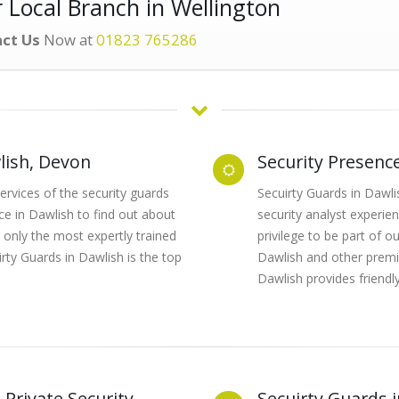
 Local Branch in Wellington
ct Us
Now at
01823 765286
lish, Devon
Security Presenc
rvices of the security guards
Secuirty Guards in Dawlis
ice in Dawlish to find out about
security analyst experien
 only the most expertly trained
privilege to be part of 
rty Guards in Dawlish is the top
Dawlish and other premis
Dawlish provides friendly
 Private Security
Secuirty Guards 