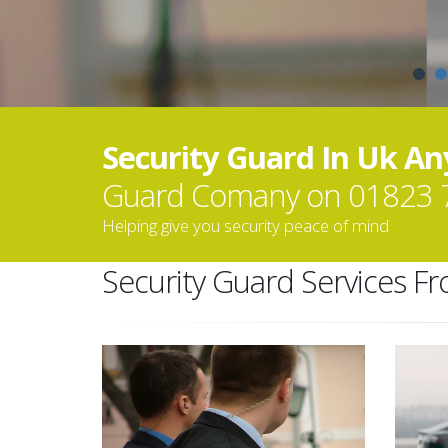
Security Guard In Uk A
Guard Comany on 01823 
Helping give you security peace of mind
Security Guard Services F