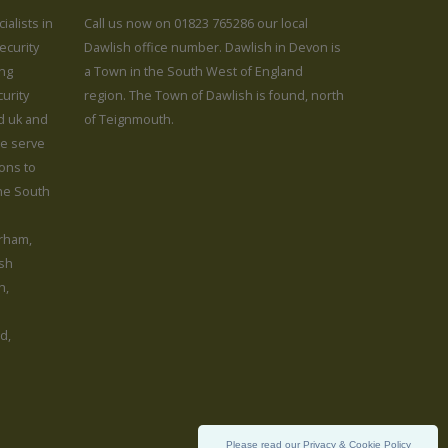
ialists in
Call us now on 01823 765286 our local
ecurity
Dawlish office number. Dawlish in Devon is
ing
a Town in the South West of England
urity
region. The Town of Dawlish is found, north
rd uk and
of Teignmouth.
We serve
ions to
the South
rham,
sh
h,
d,
Please read our Privacy & Cookie Policy