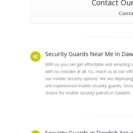
Contact Our
Conta
Security Guards Near Me in Daw
With us you can get affordable and amazing se
with no mistake at all. So, reach us at our off
our mobile security options. We are deploying
and experienced mobile security guards, Secui
choice for mobile security patrols in Dawlish.
Secuirty Guards in Dawlish Are a