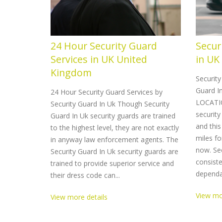
24 Hour Security Guard
Secur
Services in UK United
in UK
Kingdom
Securit
Guard In
24 Hour Security Guard Services by
LOCATIO
Security Guard In Uk Though Security
security
Guard In Uk security guards are trained
and this
to the highest level, they are not exactly
miles fo
in anyway law enforcement agents. The
now. Sec
Security Guard In Uk security guards are
consiste
trained to provide superior service and
dependab
their dress code can...
View mo
View more details