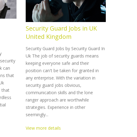
Security Guard Jobs in UK
Securit
United Kingdom
United
Security Guard Jobs by Security Guard In
Security Gu
y
Uk The job of security guards means
Uk Securit
security
keeping everyone safe and their
a dedicate
k can
position can't be taken for granted in
supply seve
ons that
any enterprise. With the variation in
customers 
 Uk
security guard jobs obvious,
Should you
s that
communication skills and the lone
top quality
rdless
ranger approach are worthwhile
Guard In Uk
tial
strategies. Experience in other
View more 
seemingly...
View more details