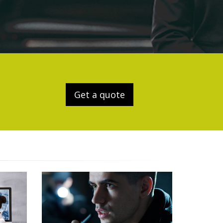
Get a quote