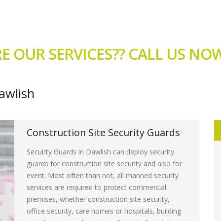
E OUR SERVICES?? CALL US N
awlish
Construction Site Security Guards
Secuirty Guards in Dawlish can deploy security
guards for construction site security and also for
event. Most often than not, all manned security
services are required to protect commercial
premises, whether construction site security,
office security, care homes or hospitals, building